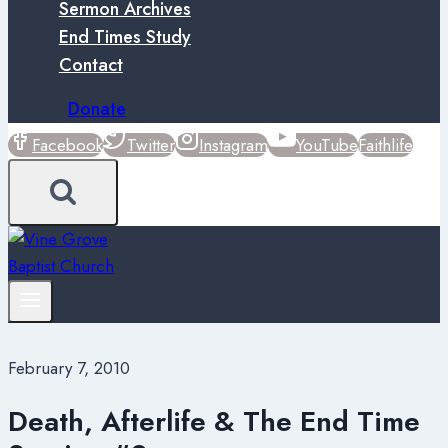
Sermon Archives
End Times Study
Contact
Donate
Facebook
Twitter
Instagram
YouTube
Faithlife
February 7, 2010
Death, Afterlife & The End Time