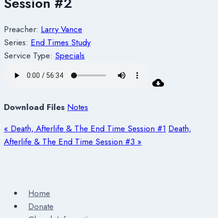
Session #2
Preacher:
Larry Vance
Series:
End Times Study
Service Type:
Specials
Download Files
Notes
« Death, Afterlife & The End Time Session #1
Death,
Afterlife & The End Time Session #3 »
Home
Donate