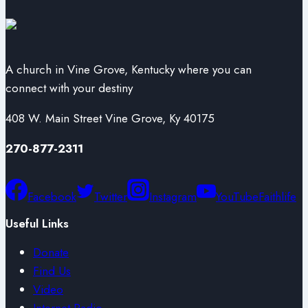
A church in Vine Grove, Kentucky where you can
connect with your destiny
408 W. Main Street Vine Grove, Ky 40175
270-877-2311
Facebook
Twitter
Instagram
YouTube
Faithlife
Useful Links
Donate
Find Us
Video
Internet Radio