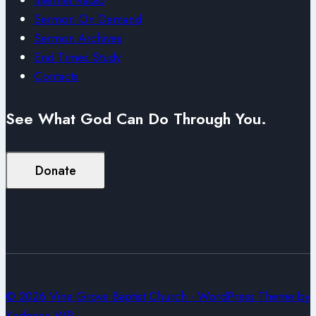
Sermon On Demand
Sermon Archives
End Times Study
Contacts
See What God Can Do Through You.
Donate
© 2026 Vine Grove Baptist Church - WordPress Theme by
Kadence WP