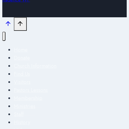
Home
Donate
Church Information
Find Us
Visitors
Pastors Lessons
Membership
Ministries
Staff
History