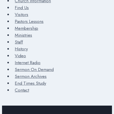
Church Information
Find Us
Visitors
Pastors Lessons
Membership
Ministries
Staff
History
Video
Internet Radio
Sermon On Demand
Sermon Archives
End Times Study
Contact