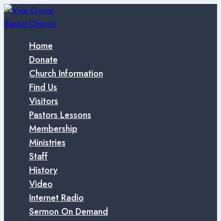
Skip
to
content
Home
Donate
Church Information
Find Us
Visitors
Pastors Lessons
Membership
Ministries
Staff
History
Video
Internet Radio
Sermon On Demand