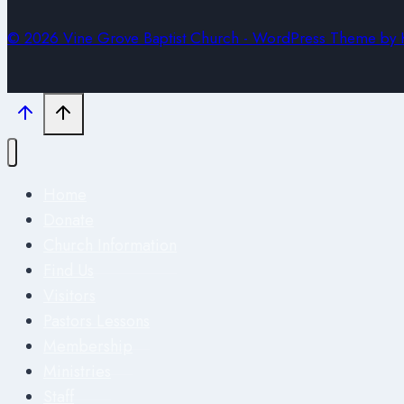
© 2026 Vine Grove Baptist Church - WordPress Theme by
Home
Donate
Church Information
Find Us
Visitors
Pastors Lessons
Membership
Ministries
Staff