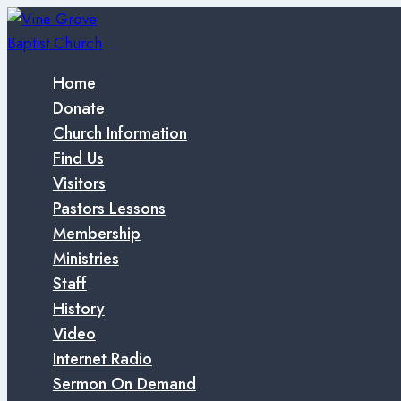
Skip
to
content
Home
Donate
Church Information
Find Us
Visitors
Pastors Lessons
Membership
Ministries
Staff
History
Video
Internet Radio
Sermon On Demand