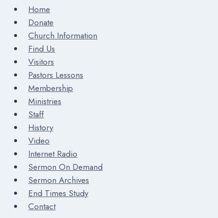
Home
Donate
Church Information
Find Us
Visitors
Pastors Lessons
Membership
Ministries
Staff
History
Video
Internet Radio
Sermon On Demand
Sermon Archives
End Times Study
Contact