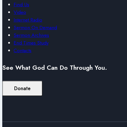
Find Us
Video
Internet Radio
Sermon On Demand
Sermon Archives
End Times Study
Contacts
See What God Can Do Through You.
Donate