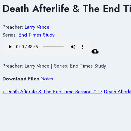
Death Afterlife & The End T
Preacher:
Larry Vance
Series:
End Times Study
Preacher: Larry Vance | Series: End Times Study
Download Files
Notes
« Death Afterlife & The End Time Session # 17
Death Afterl