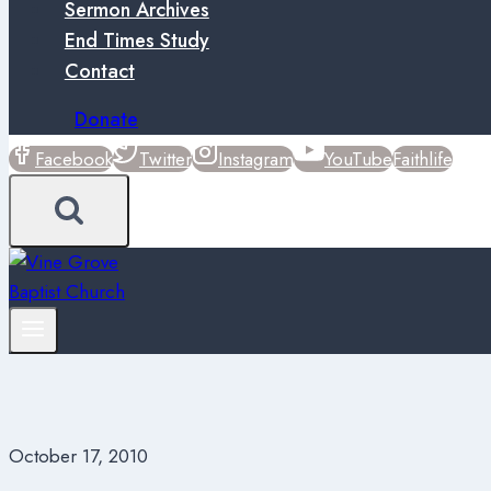
Sermon Archives
End Times Study
Contact
Donate
Facebook
Twitter
Instagram
YouTube
Faithlife
October 17, 2010