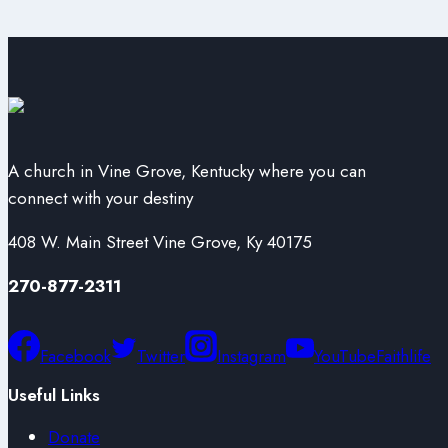
A church in Vine Grove, Kentucky where you can
connect with your destiny
408 W. Main Street Vine Grove, Ky 40175
270-877-2311
Facebook
Twitter
Instagram
YouTube
Faithlife
Useful Links
Donate