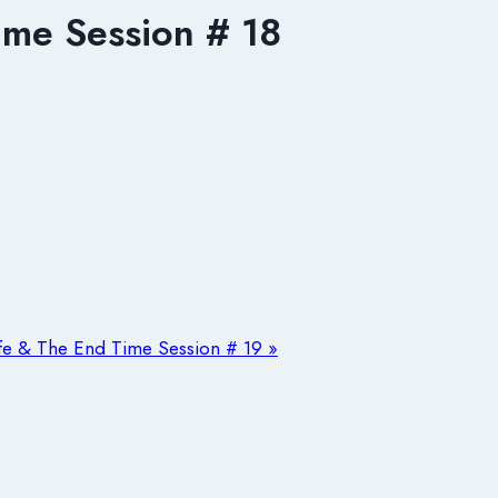
ime Session # 18
ife & The End Time Session # 19 »