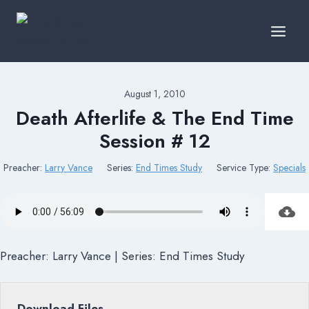
Skip
to
content
August 1, 2010
Death Afterlife & The End Time
Session # 12
Preacher:
Larry Vance
Series:
End Times Study
Service Type:
Specials
Preacher: Larry Vance | Series: End Times Study
Download Files