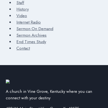
Staff
History
Video
Internet Radio
Sermon On Demand
Sermon Archives
End Times Study
Contact
A church in Vine Grove, Kentucky where you can
connect with your destiny