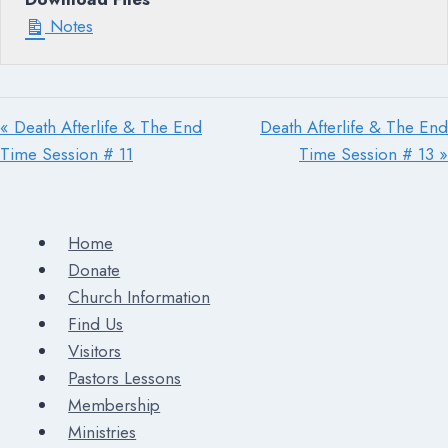
Notes
« Death Afterlife & The End
Death Afterlife & The End
Time Session # 11
Time Session # 13 »
Home
Donate
Church Information
Find Us
Visitors
Pastors Lessons
Membership
Ministries