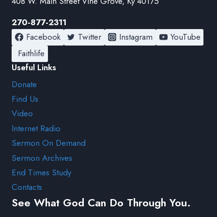
408 W. Main Street Vine Grove, Ky 40175
270-877-2311
Facebook
Twitter
Instagram
YouTube
Faithlife
Useful Links
Donate
Find Us
Video
Internet Radio
Sermon On Demand
Sermon Archives
End Times Study
Contacts
See What God Can Do Through You.