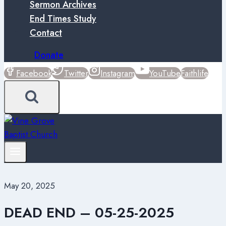
Sermon Archives
End Times Study
Contact
Donate
Facebook
Twitter
Instagram
YouTube
Faithlife
May 20, 2025
DEAD END – 05-25-2025