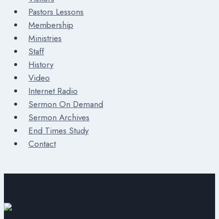
Pastors Lessons
Membership
Ministries
Staff
History
Video
Internet Radio
Sermon On Demand
Sermon Archives
End Times Study
Contact