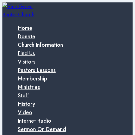
Skip
to
content
Home
Donate
Church Information
Find Us
Visitors
Pastors Lessons
Membership
Ministries
Staff
History
Video
Internet Radio
Sermon On Demand