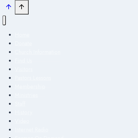
Home
Donate
Church Information
Find Us
Visitors
Pastors Lessons
Membership
Ministries
Staff
History
Video
Internet Radio