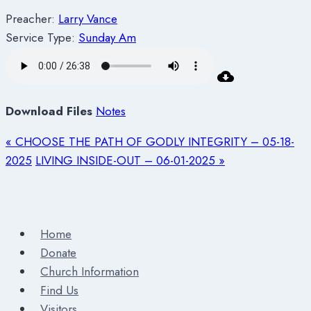
Preacher:
Larry Vance
Service Type:
Sunday Am
Download Files
Notes
« CHOOSE THE PATH OF GODLY INTEGRITY – 05-18-
2025
LIVING INSIDE-OUT – 06-01-2025 »
Home
Donate
Church Information
Find Us
Visitors