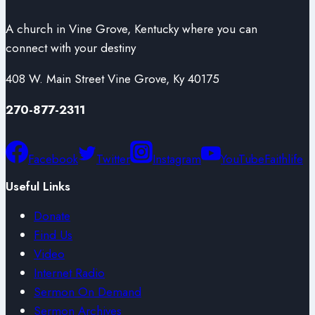
A church in Vine Grove, Kentucky where you can
connect with your destiny
408 W. Main Street Vine Grove, Ky 40175
270-877-2311
Facebook
Twitter
Instagram
YouTube
Faithlife
Useful Links
Donate
Find Us
Video
Internet Radio
Sermon On Demand
Sermon Archives