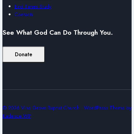
End Times Study
Contacts
See What God Can Do Through You.
Donate
© 2026 Vine Grove Baptist Church - WordPress Theme by
Kadence WP