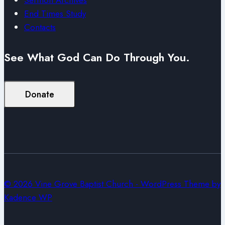
End Times Study
Contacts
See What God Can Do Through You.
Donate
© 2026 Vine Grove Baptist Church - WordPress Theme by
Kadence WP