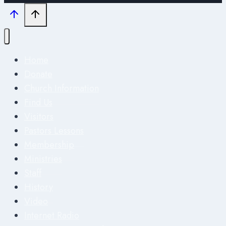
Home
Donate
Church Information
Find Us
Visitors
Pastors Lessons
Membership
Ministries
Staff
History
Video
Internet Radio