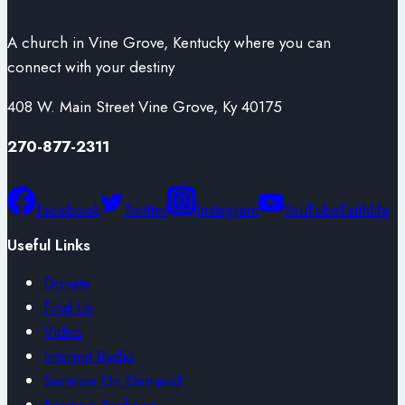
A church in Vine Grove, Kentucky where you can
connect with your destiny
408 W. Main Street Vine Grove, Ky 40175
270-877-2311
Facebook
Twitter
Instagram
YouTube
Faithlife
Useful Links
Donate
Find Us
Video
Internet Radio
Sermon On Demand
Sermon Archives