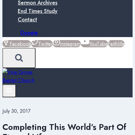
Sermon Archives
End Times Study
Contact
Donate
Facebook
Twitter
Instagram
YouTube
Faithlife
July 30, 2017
Completing This World’s Part Of