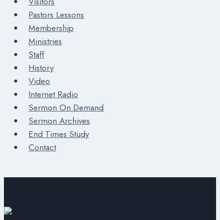
Visitors
Pastors Lessons
Membership
Ministries
Staff
History
Video
Internet Radio
Sermon On Demand
Sermon Archives
End Times Study
Contact