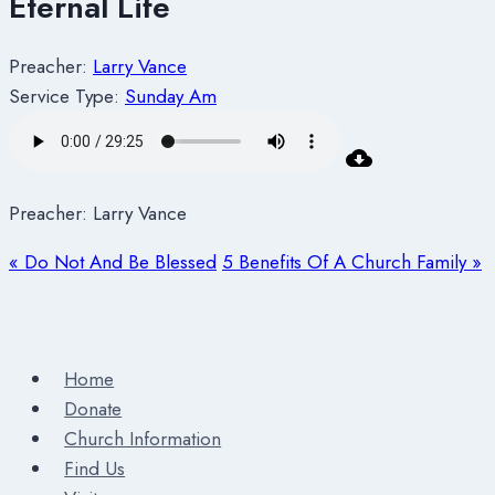
Eternal Life
Preacher:
Larry Vance
Service Type:
Sunday Am
Preacher: Larry Vance
« Do Not And Be Blessed
5 Benefits Of A Church Family »
Home
Donate
Church Information
Find Us