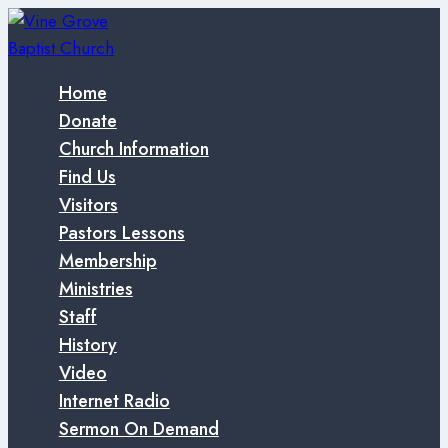
Skip
to
content
Home
Donate
Church Information
Find Us
Visitors
Pastors Lessons
Membership
Ministries
Staff
History
Video
Internet Radio
Sermon On Demand