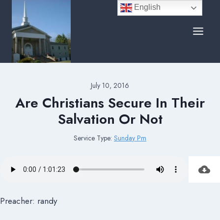
Skip
English
to
content
July 10, 2016
Are Christians Secure In Their
Salvation Or Not
Service Type:
Sunday Pm
Preacher: randy