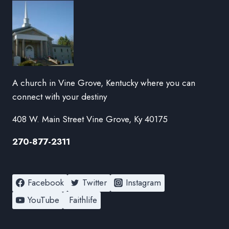
A church in Vine Grove, Kentucky where you can
connect with your destiny
408 W. Main Street Vine Grove, Ky 40175
270-877-2311
Facebook
Twitter
Instagram
YouTube
Faithlife