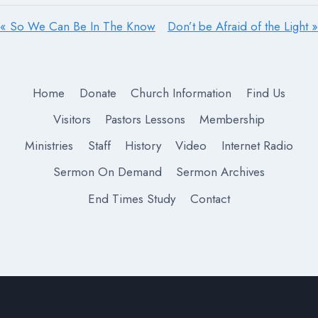
« So We Can Be In The Know
Don’t be Afraid of the Light »
Home
Donate
Church Information
Find Us
Visitors
Pastors Lessons
Membership
Ministries
Staff
History
Video
Internet Radio
Sermon On Demand
Sermon Archives
End Times Study
Contact