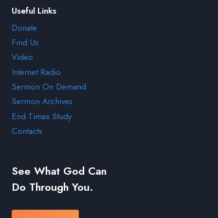
Useful Links
Donate
Find Us
Video
Internet Radio
Sermon On Demand
Sermon Archives
End Times Study
Contacts
See What God Can
Do Through You.