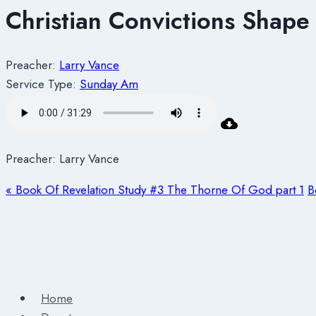
Christian Convictions Shape 
Preacher:
Larry Vance
Service Type:
Sunday Am
Preacher: Larry Vance
« Book Of Revelation Study #3 The Thorne Of God part 1
B
Home