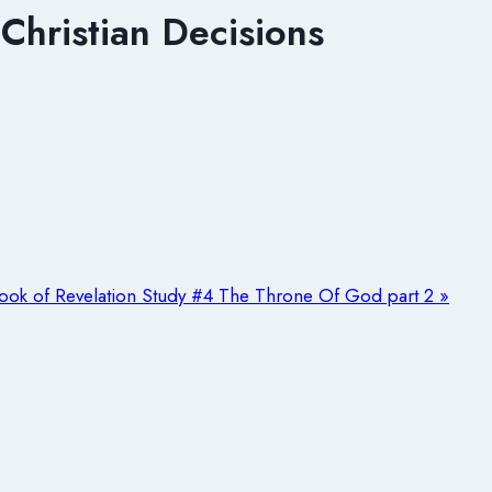
Christian Decisions
ook of Revelation Study #4 The Throne Of God part 2 »