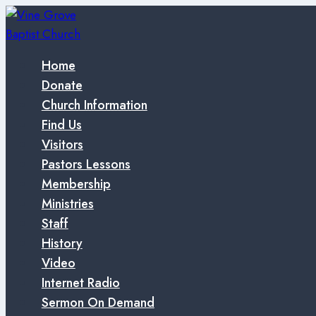
Skip
to
content
Home
Donate
Church Information
Find Us
Visitors
Pastors Lessons
Membership
Ministries
Staff
History
Video
Internet Radio
Sermon On Demand