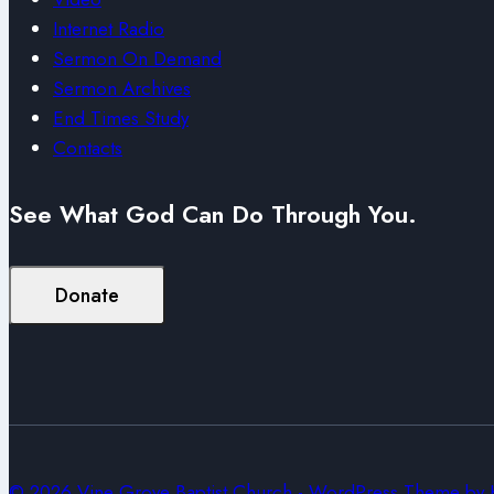
Internet Radio
Sermon On Demand
Sermon Archives
End Times Study
Contacts
See What God Can Do Through You.
Donate
© 2026 Vine Grove Baptist Church - WordPress Theme by