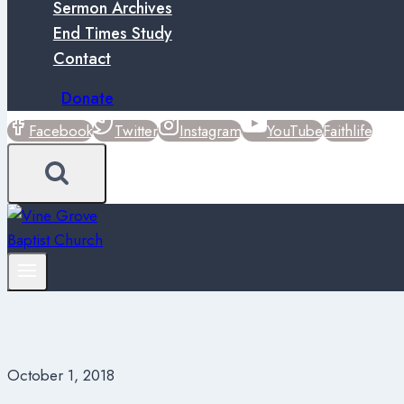
Sermon Archives
End Times Study
Contact
Donate
Facebook
Twitter
Instagram
YouTube
Faithlife
October 1, 2018