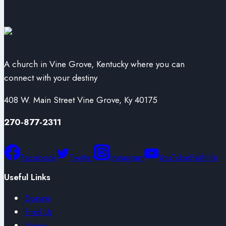
A church in Vine Grove, Kentucky where you can
connect with your destiny
408 W. Main Street Vine Grove, Ky 40175
270-877-2311
Facebook
Twitter
Instagram
YouTube
Faithlife
Useful Links
Donate
Find Us
Video