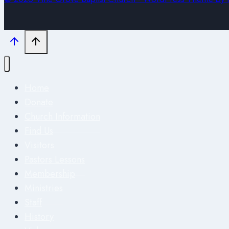
Home
Donate
Church Information
Find Us
Visitors
Pastors Lessons
Membership
Ministries
Staff
History