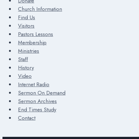
Donate
Church Information
Find Us
Visitors
Pastors Lessons
Membership
Ministries
Staff
History
Video
Internet Radio
Sermon On Demand
Sermon Archives
End Times Study
Contact