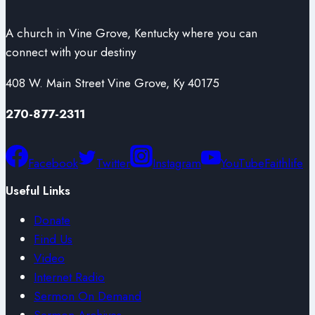
A church in Vine Grove, Kentucky where you can
connect with your destiny
408 W. Main Street Vine Grove, Ky 40175
270-877-2311
Facebook
Twitter
Instagram
YouTube
Faithlife
Useful Links
Donate
Find Us
Video
Internet Radio
Sermon On Demand
Sermon Archives