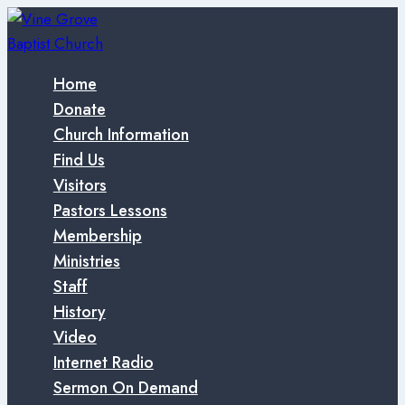
Skip
to
content
Home
Donate
Church Information
Find Us
Visitors
Pastors Lessons
Membership
Ministries
Staff
History
Video
Internet Radio
Sermon On Demand