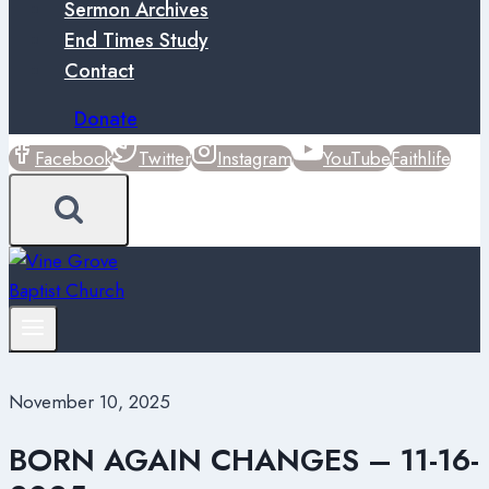
Sermon Archives
End Times Study
Contact
Donate
Facebook
Twitter
Instagram
YouTube
Faithlife
November 10, 2025
BORN AGAIN CHANGES – 11-16-