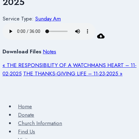
2025
Service Type:
Sunday Am
Download Files
Notes
« THE RESPONSIBILITY OF A WATCHMANS HEART – 11-
02-2025
THE THANKS-GIVING LIFE – 11-23-2025 »
Home
Donate
Church Information
Find Us