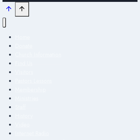
Home
Donate
Church Information
Find Us
Visitors
Pastors Lessons
Membership
Ministries
Staff
History
Video
Internet Radio