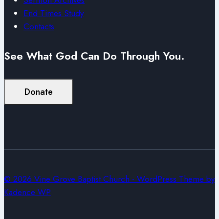
End Times Study
Contacts
See What God Can Do Through You.
Donate
© 2026 Vine Grove Baptist Church - WordPress Theme by
Kadence WP