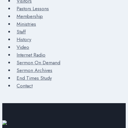
Visitors
Pastors Lessons
Membership
Ministries
Staff
History
Video
Internet Radio
Sermon On Demand
Sermon Archives
End Times Study
Contact