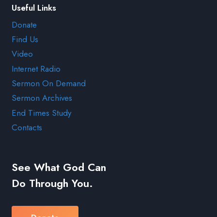
Useful Links
Donate
Find Us
Video
Internet Radio
Sermon On Demand
Sermon Archives
End Times Study
Contacts
See What God Can
Do Through You.