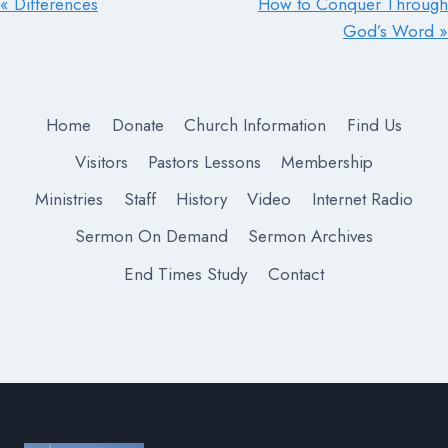
« Differences
How to Conquer Through
God’s Word »
Home
Donate
Church Information
Find Us
Visitors
Pastors Lessons
Membership
Ministries
Staff
History
Video
Internet Radio
Sermon On Demand
Sermon Archives
End Times Study
Contact