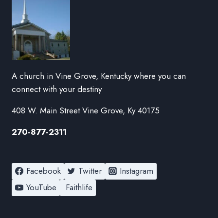
A church in Vine Grove, Kentucky where you can
connect with your destiny
408 W. Main Street Vine Grove, Ky 40175
270-877-2311
Facebook
Twitter
Instagram
YouTube
Faithlife