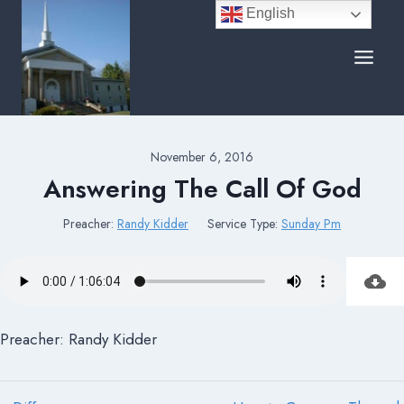
Skip
English
to
content
November 6, 2016
Answering The Call Of God
Preacher:
Randy Kidder
Service Type:
Sunday Pm
Preacher: Randy Kidder