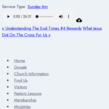
Service Type:
Sunday Am
« Understanding The End Times #4 Rewards
What Jesus
Did On The Cross For Us »
Home
Donate
Church Information
Find Us
Visitors
Pastors Lessons
Membership
Ministries