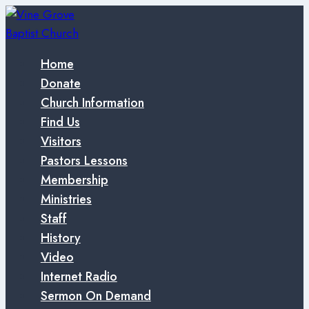
Skip
to
content
Home
Donate
Church Information
Find Us
Visitors
Pastors Lessons
Membership
Ministries
Staff
History
Video
Internet Radio
Sermon On Demand