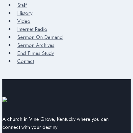
Staff
History
Video
Internet Radio
Sermon On Demand
Sermon Archives
End Times Study
Contact
A church in Vine Grove, Kentucky where you can
connect with your destiny