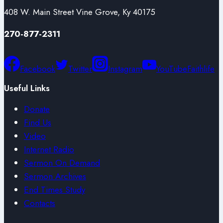
408 W. Main Street Vine Grove, Ky 40175
270-877-2311
Facebook
Twitter
Instagram
YouTube
Faithlife
Useful Links
Donate
Find Us
Video
Internet Radio
Sermon On Demand
Sermon Archives
End Times Study
Contacts