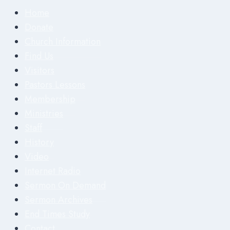
Home
Donate
Church Information
Find Us
Visitors
Pastors Lessons
Membership
Ministries
Staff
History
Video
Internet Radio
Sermon On Demand
Sermon Archives
End Times Study
Contact