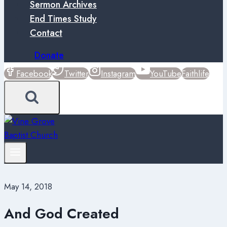
Sermon Archives
End Times Study
Contact
Donate
Facebook
Twitter
Instagram
YouTube
Faithlife
May 14, 2018
And God Created