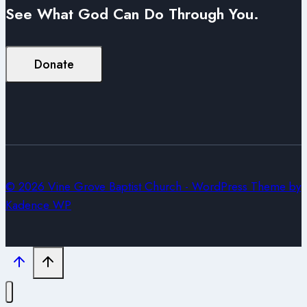
See What God Can Do Through You.
Donate
© 2026 Vine Grove Baptist Church - WordPress Theme by
Kadence WP