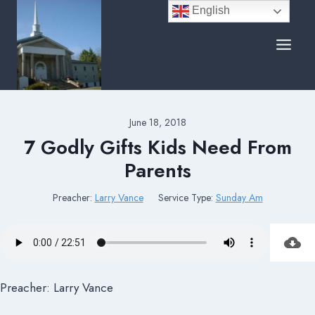
Skip
English
to
content
June 18, 2018
7 Godly Gifts Kids Need From
Parents
Preacher:
Larry Vance
Service Type:
Sunday Am
Preacher: Larry Vance