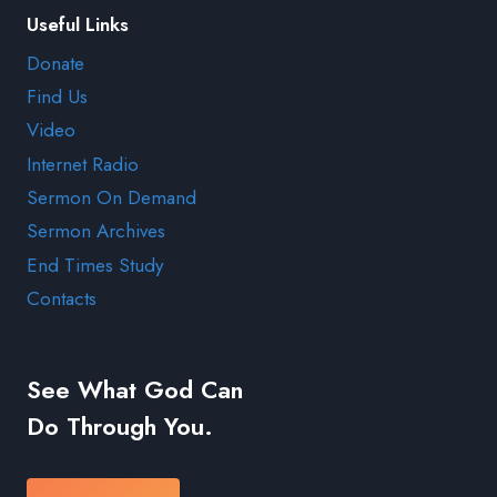
Useful Links
Donate
Find Us
Video
Internet Radio
Sermon On Demand
Sermon Archives
End Times Study
Contacts
See What God Can
Do Through You.