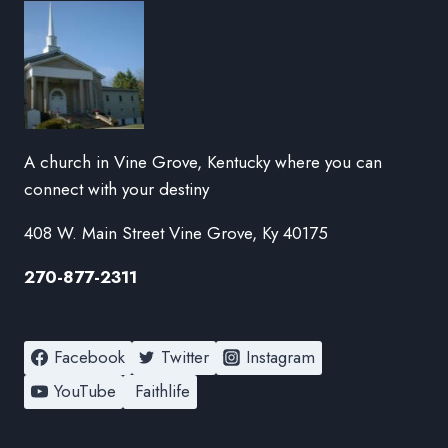
A church in Vine Grove, Kentucky where you can
connect with your destiny
408 W. Main Street Vine Grove, Ky 40175
270-877-2311
Facebook
Twitter
Instagram
YouTube
Faithlife