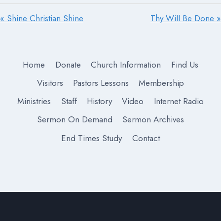
« Shine Christian Shine
Thy Will Be Done »
Home
Donate
Church Information
Find Us
Visitors
Pastors Lessons
Membership
Ministries
Staff
History
Video
Internet Radio
Sermon On Demand
Sermon Archives
End Times Study
Contact