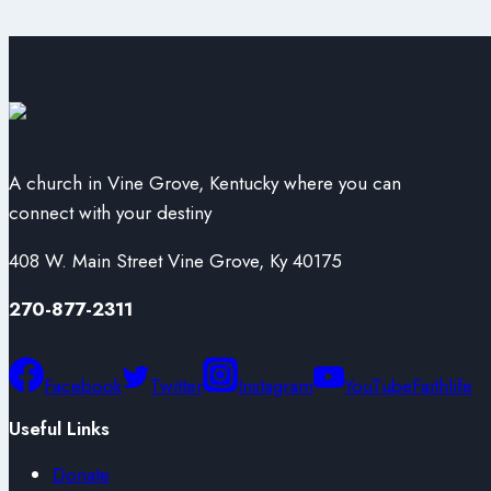
A church in Vine Grove, Kentucky where you can
connect with your destiny
408 W. Main Street Vine Grove, Ky 40175
270-877-2311
Facebook
Twitter
Instagram
YouTube
Faithlife
Useful Links
Donate