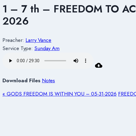
1 – 7 th – FREEDOM TO 
2026
Preacher:
Larry Vance
Service Type:
Sunday Am
Download Files
Notes
« GODS FREEDOM IS WITHIN YOU – 05-31-2026
FREEDO