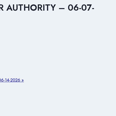
 AUTHORITY – 06-07-
-14-2026 »