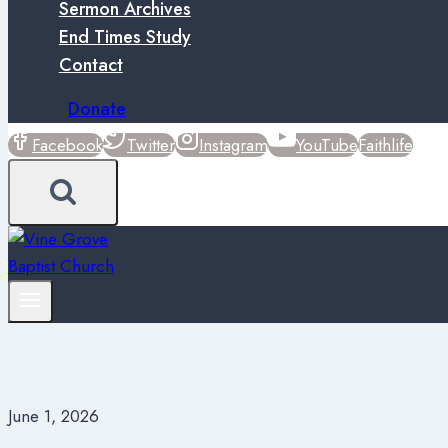
Sermon Archives
End Times Study
Contact
Donate
Facebook
Twitter
Instagram
YouTube
Faithlife
June 1, 2026