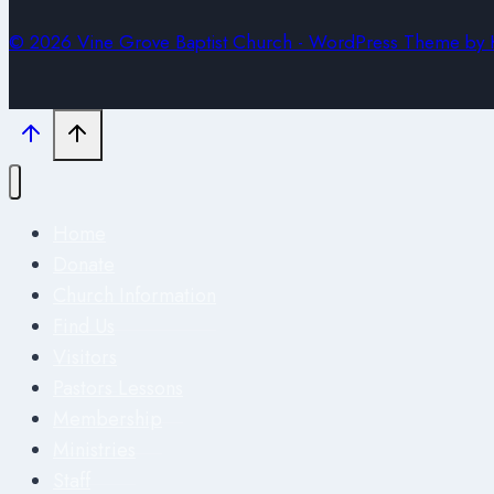
© 2026 Vine Grove Baptist Church - WordPress Theme by
Home
Donate
Church Information
Find Us
Visitors
Pastors Lessons
Membership
Ministries
Staff