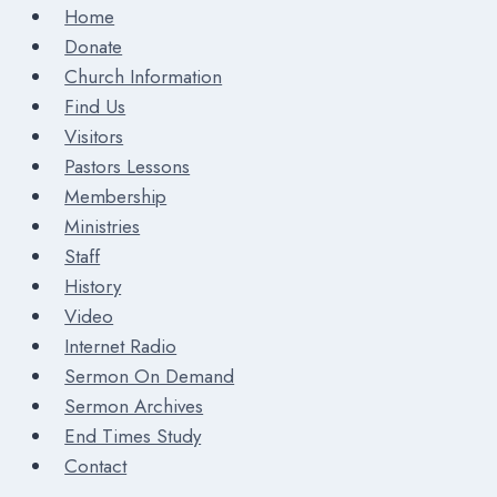
Home
Donate
Church Information
Find Us
Visitors
Pastors Lessons
Membership
Ministries
Staff
History
Video
Internet Radio
Sermon On Demand
Sermon Archives
End Times Study
Contact