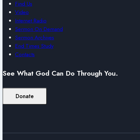
Find Us
Video
Internet Radio
Sermon On Demand
Sermon Archives
End Times Study
Contacts
See What God Can Do Through You.
Donate