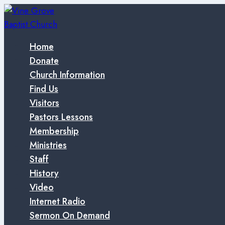
Skip
to
content
Home
Donate
Church Information
Find Us
Visitors
Pastors Lessons
Membership
Ministries
Staff
History
Video
Internet Radio
Sermon On Demand