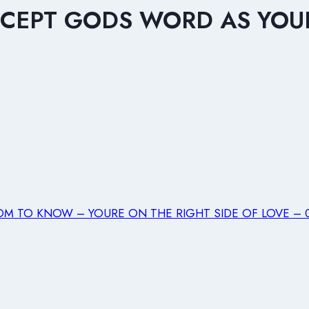
ACCEPT GODS WORD AS YOUR
M TO KNOW – YOURE ON THE RIGHT SIDE OF LOVE – 06